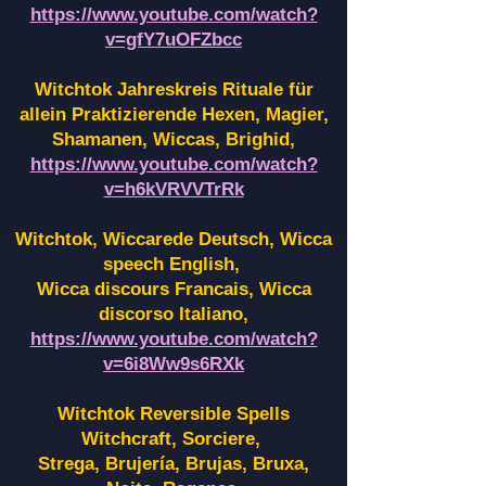
https://www.youtube.com/watch?
v=gfY7uOFZbcc
Witchtok Jahreskreis Rituale für
allein Praktizierende Hexen,
Magier,
Shamanen, Wiccas, Brighid,
https://www.youtube.com/watch?
v=h6kVRVVTrRk
Witchtok, Wiccarede Deutsch, Wicca
speech English,
Wicca discours Francais, Wicca
discorso Italiano,
https://www.youtube.com/watch?
v=6i8Ww9s6RXk
Witchtok Reversible Spells
Witchcraft, Sorciere,
Strega, Brujería, Brujas, Bruxa,