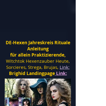
DE-Hexen Jahreskreis Rituale
Anleitung
für allein Praktizierende,
Witchtok Hexenzauber Heute,
Sorcieres, Strega, Brujas,
Link:
Brighid Landingpage
Link: