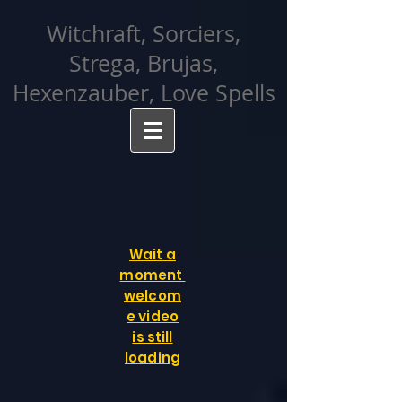
facebook-domain-verification=cvcpizmtgksq5fcmew8rd7c26oubyk
Witchraft, Sorciers,
Strega, Brujas,
Hexenzauber, Love Spells
Wait a
moment
welcom
e video
is still
loading