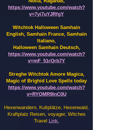
Noita, Raganas,
https://www.youtube.com/watch?
v=7yi7uYJRfgY
Witchtok Halloween Samhain
English, Samhain France,
Samhain
Italiano,
Halloween Samhain Deutsch,
https://www.youtube.com/watch?
v=mF_51rQrb7Y
Streghe Witchtok Amore Magica,
Magic of Brighid Love Spells today
https://www.youtube.com/watch?
v=RYOMR9InC0U
Hexenwandern, Kultplätze, Hexenwald,
Kraftplatz Reisen, voyager, Witches
Travel
Link.