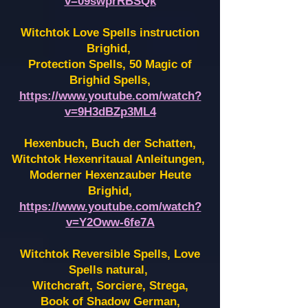
v=09swprRBSQk
Witchtok Love Spells instruction
Brighid,
Protection Spells, 50 Magic of
Brighid Spells,
https://www.youtube.com/watch?
v=9H3dBZp3ML4
Hexenbuch, Buch der Schatten,
Witchtok Hexenritaual Anleitungen,
Moderner Hexenzauber Heute
Brighid,
https://www.youtube.com/watch?
v=Y2Oww-6fe7A
Witchtok Reversible Spells, Love
Spells natural,
Witchcraft, Sorciere, Strega,
Book of Shadow German,