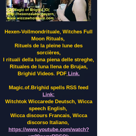
Hexen-Vollmondrituale, Witches Full
Moon Rituals,
Rituels de la pleine lune des
sorcières,
I rituali della luna piena delle streghe,
Rituales de luna llena de Brujas,
Brighid Videos. PDF
Link.
Magic.of.Brighid spells RSS feed
Link:
Witchtok Wiccarede Deutsch, Wicca
speech English,
Wicca discours Francais, Wicca
discorso Italiano,
https://www.youtube.com/watch?