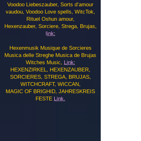
Voodoo Liebeszauber, Sorts d’amour
vaudou, Voodoo Love spells, WitcTok,
Rituel Oshun amour,
Hexenzauber, Sorciere, Strega, Brujas,
l
ink:
Hexenmusik Musique de Sorcieres
Musica delle Streghe Musica de Brujas
Witches Music,
Link:
HEXENZIRKEL, HEXENZAUBER,
SORCIERES, STREGA, BRUJAS,
WITCHCRAFT, WICCAN,
MAGIC OF BRIGHID, JAHRESKREIS
FESTE
Link.