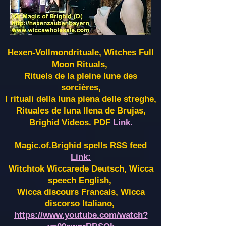
Hexen-Vollmondrituale, Witches Full
Moon Rituals,
Rituels de la pleine lune des
sorcières,
I rituali della luna piena delle streghe,
Rituales de luna llena de Brujas,
Brighid Videos. PDF
Link.
Magic.of.Brighid spells RSS feed
Link:
Witchtok Wiccarede Deutsch, Wicca
speech English,
Wicca discours Francais, Wicca
discorso Italiano,
https://www.youtube.com/watch?