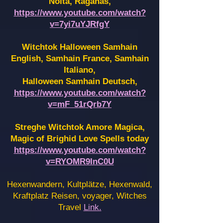
Noita, Raganas,
https://www.youtube.com/watch?
v=7yi7uYJRfgY
Witchtok Halloween Samhain
English, Samhain France,
Samhain
Italiano,
Halloween Samhain Deutsch,
https://www.youtube.com/watch?
v=mF_51rQrb7Y
Streghe Witchtok Amore Magica,
Magic of Brighid Love Spells today
https://www.youtube.com/watch?
v=RYOMR9InC0U
Hexenwandern, Kultplätze, Hexenwald,
Kraftplatz Reisen, voyager, Witches
Travel
Link.