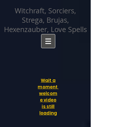
facebook-domain-verification=cvcpizmtgksq5fcmew8rd7c26oubyk
Witchraft, Sorciers,
Strega, Brujas,
Hexenzauber, Love Spells
Wait a
moment
welcom
e video
is still
loading