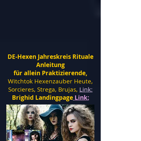
DE-Hexen Jahreskreis Rituale
Anleitung
für allein Praktizierende,
Witchtok Hexenzauber Heute,
Sorcieres, Strega, Brujas,
Link:
Brighid Landingpage
Link: