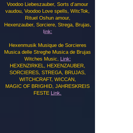
Voodoo Liebeszauber, Sorts d’amour
vaudou, Voodoo Love spells, WitcTok,
Rituel Oshun amour,
Hexenzauber, Sorciere, Strega, Brujas,
l
ink:
Hexenmusik Musique de Sorcieres
Musica delle Streghe Musica de Brujas
Witches Music,
Link:
HEXENZIRKEL, HEXENZAUBER,
SORCIERES, STREGA, BRUJAS,
WITCHCRAFT, WICCAN,
MAGIC OF BRIGHID, JAHRESKREIS
FESTE
Link.