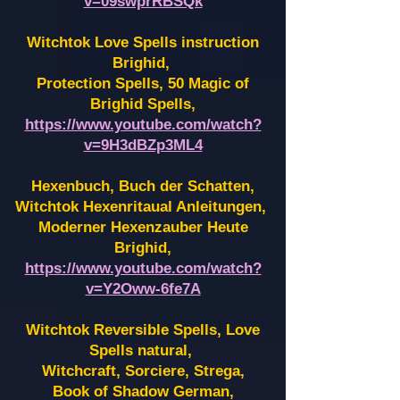
v=09swprRBSQk
Witchtok Love Spells instruction
Brighid,
Protection Spells, 50 Magic of
Brighid Spells,
https://www.youtube.com/watch?
v=9H3dBZp3ML4
Hexenbuch, Buch der Schatten,
Witchtok Hexenritaual Anleitungen,
Moderner Hexenzauber Heute
Brighid,
https://www.youtube.com/watch?
v=Y2Oww-6fe7A
Witchtok Reversible Spells, Love
Spells natural,
Witchcraft, Sorciere, Strega,
Book of Shadow German,