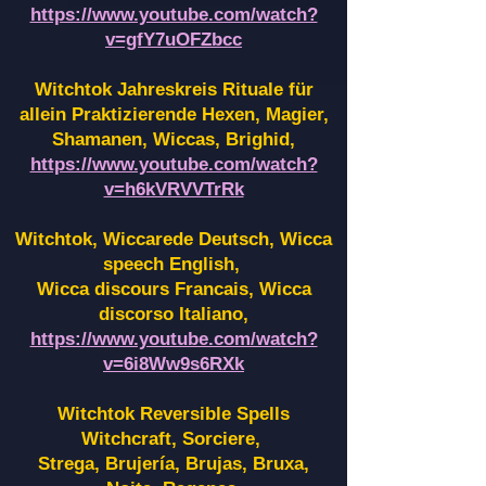
https://www.youtube.com/watch?
v=gfY7uOFZbcc
Witchtok Jahreskreis Rituale für
allein Praktizierende Hexen,
Magier,
Shamanen, Wiccas, Brighid,
https://www.youtube.com/watch?
v=h6kVRVVTrRk
Witchtok, Wiccarede Deutsch, Wicca
speech English,
Wicca discours Francais, Wicca
discorso Italiano,
https://www.youtube.com/watch?
v=6i8Ww9s6RXk
Witchtok Reversible Spells
Witchcraft, Sorciere,
Strega, Brujería, Brujas, Bruxa,